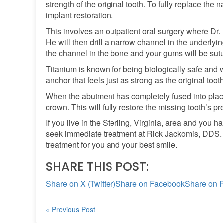
strength of the original tooth. To fully replace the n
implant restoration.
This involves an outpatient oral surgery where Dr.
He will then drill a narrow channel in the underlyi
the channel in the bone and your gums will be sut
Titanium is known for being biologically safe and w
anchor that feels just as strong as the original tooth
When the abutment has completely fused into place,
crown. This will fully restore the missing tooth’s 
If you live in the Sterling, Virginia, area and you
seek immediate treatment at Rick Jackomis, DDS. O
treatment for you and your best smile.
SHARE THIS POST:
Share on X (Twitter)
Share on Facebook
Share on P
« Previous Post