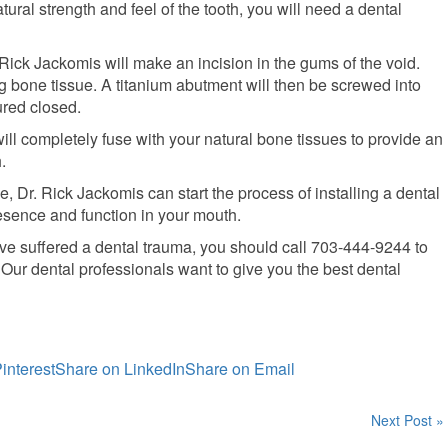
atural strength and feel of the tooth, you will need a dental
 Rick Jackomis will make an incision in the gums of the void.
ng bone tissue. A titanium abutment will then be screwed into
ured closed.
ill completely fuse with your natural bone tissues to provide an
.
 Dr. Rick Jackomis can start the process of installing a dental
presence and function in your mouth.
 have suffered a dental trauma, you should call 703-444-9244 to
ur dental professionals want to give you the best dental
interest
Share on LinkedIn
Share on Email
Next Post »