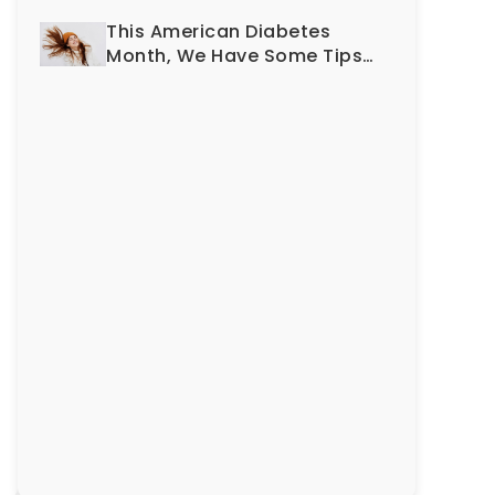
Smile?
This American Diabetes
Month, We Have Some Tips
To Protect Your Teeth and
Gums!