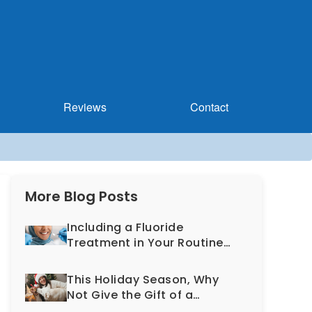
Reviews
Contact
More Blog Posts
Including a Fluoride
Treatment in Your Routine
Dental Exam Can Help
Prevent Cavities
This Holiday Season, Why
Not Give the Gift of a
Healthy, More Beautiful