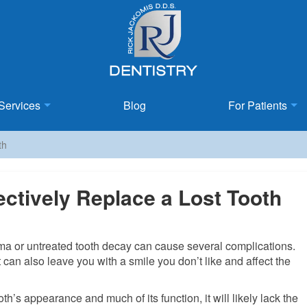
Services
Blog
For Patients
th
ectively Replace a Lost Tooth
uma or untreated tooth decay can cause several complications.
 can also leave you with a smile you don’t like and affect the
th’s appearance and much of its function, it will likely lack the