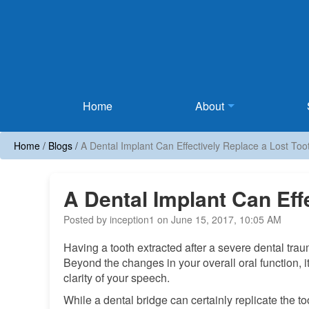
Home
Home
About
Home
/
Blogs
/
A Dental Implant Can Effectively Replace a Lost Too
A Dental Implant Can Eff
Posted by inception1 on June 15, 2017, 10:05 AM
Having a tooth extracted after a severe dental tra
Beyond the changes in your overall oral function, it
clarity of your speech.
While a dental bridge can certainly replicate the too