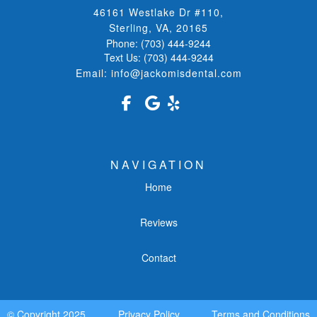
46161 Westlake Dr #110
,
Sterling, VA
,
20165
Phone:
(703) 444-9244
Text Us:
(703) 444-9244
Email:
info@jackomisdental.com
NAVIGATION
Home
Reviews
Contact
© Copyright
2025
Privacy Policy
Terms and Conditions