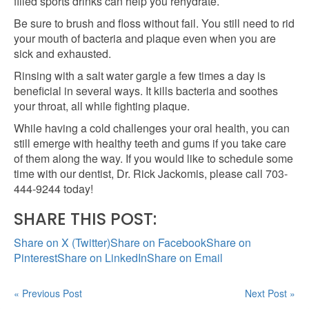
filled sports drinks can help you rehydrate.
Be sure to brush and floss without fail. You still need to rid
your mouth of bacteria and plaque even when you are
sick and exhausted.
Rinsing with a salt water gargle a few times a day is
beneficial in several ways. It kills bacteria and soothes
your throat, all while fighting plaque.
While having a cold challenges your oral health, you can
still emerge with healthy teeth and gums if you take care
of them along the way. If you would like to schedule some
time with our dentist, Dr. Rick Jackomis, please call 703-
444-9244 today!
SHARE THIS POST:
Share on X (Twitter)
Share on Facebook
Share on
Pinterest
Share on LinkedIn
Share on Email
« Previous Post
Next Post »