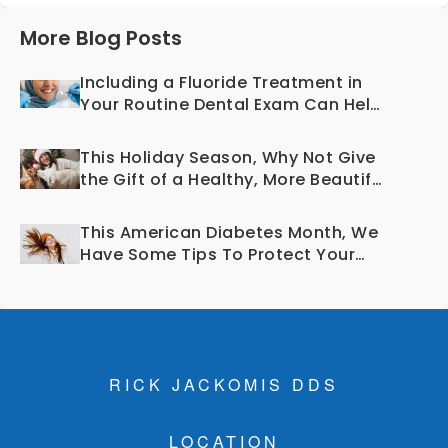
More Blog Posts
Including a Fluoride Treatment in
Your Routine Dental Exam Can Help
Prevent Cavities
This Holiday Season, Why Not Give
the Gift of a Healthy, More Beautiful
Smile?
This American Diabetes Month, We
Have Some Tips To Protect Your
Teeth and Gums!
RICK JACKOMIS DDS
LOCATION