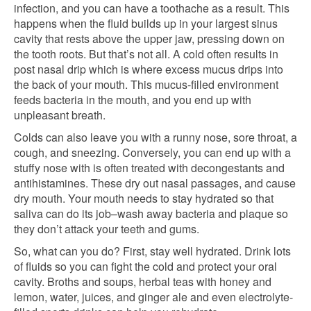
infection, and you can have a toothache as a result. This
happens when the fluid builds up in your largest sinus
cavity that rests above the upper jaw, pressing down on
the tooth roots. But that’s not all. A cold often results in
post nasal drip which is where excess mucus drips into
the back of your mouth. This mucus-filled environment
feeds bacteria in the mouth, and you end up with
unpleasant breath.
Colds can also leave you with a runny nose, sore throat, a
cough, and sneezing. Conversely, you can end up with a
stuffy nose with is often treated with decongestants and
antihistamines. These dry out nasal passages, and cause
dry mouth. Your mouth needs to stay hydrated so that
saliva can do its job–wash away bacteria and plaque so
they don’t attack your teeth and gums.
So, what can you do? First, stay well hydrated. Drink lots
of fluids so you can fight the cold and protect your oral
cavity. Broths and soups, herbal teas with honey and
lemon, water, juices, and ginger ale and even electrolyte-