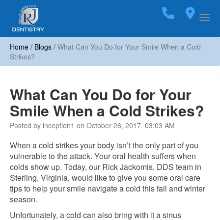
Home
Call
(703)
Loca
Togg
Home
/
Blogs
/
What Can You Do for Your Smile When a Cold
Strikes?
What Can You Do for Your
Smile When a Cold Strikes?
Posted by inception1 on October 26, 2017, 03:03 AM
When a cold strikes your body isn’t the only part of you
vulnerable to the attack. Your oral health suffers when
colds show up. Today, our Rick Jackomis, DDS team in
Sterling, Virginia, would like to give you some oral care
tips to help your smile navigate a cold this fall and winter
season.
Unfortunately, a cold can also bring with it a sinus