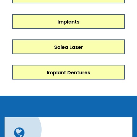
Implants
Solea Laser
Implant Dentures