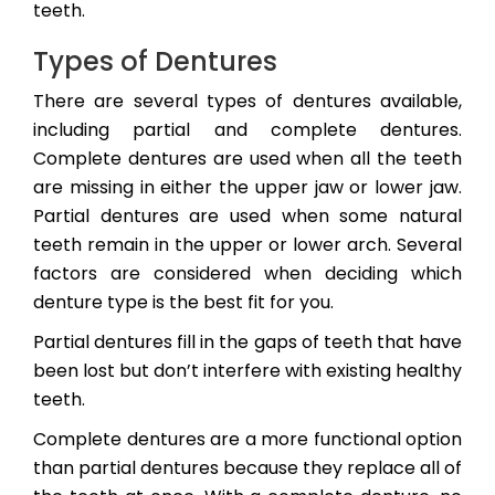
teeth.
Types of Dentures
There are several types of dentures available,
including partial and complete dentures.
Complete dentures are used when all the teeth
are missing in either the upper jaw or lower jaw.
Partial dentures are used when some natural
teeth remain in the upper or lower arch. Several
factors are considered when deciding which
denture type is the best fit for you.
Partial dentures fill in the gaps of teeth that have
been lost but don’t interfere with existing healthy
teeth.
Complete dentures are a more functional option
than partial dentures because they replace all of