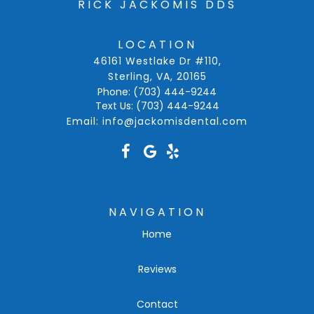
RICK JACKOMIS DDS
LOCATION
46161 Westlake Dr #110
,
Sterling, VA
,
20165
Phone:
(703) 444-9244
Text Us:
(703) 444-9244
Email:
info@jackomisdental.com
NAVIGATION
Home
Reviews
Contact