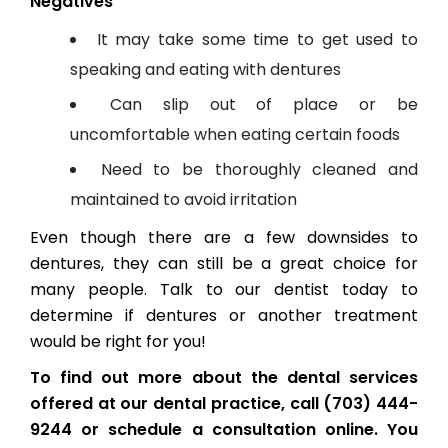
Negatives
It may take some time to get used to
speaking and eating with dentures
Can slip out of place or be
uncomfortable when eating certain foods
Need to be thoroughly cleaned and
maintained to avoid irritation
Even though there are a few downsides to
dentures, they can still be a great choice for
many people. Talk to our dentist today to
determine if dentures or another treatment
would be right for you!
To find out more about the dental services
offered at our dental practice, call (703) 444-
9244 or schedule a consultation online. You