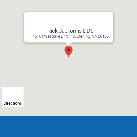
Rick Jackomis DDS
46161 Westlake Dr #110, Sterling, VA 20165
Directions