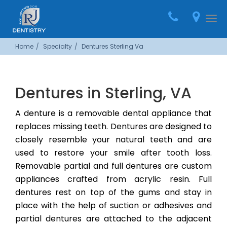
Home
Call
Loca
Togg
(703)
navi
Home
Specialty
Dentures Sterling Va
444-
9244
Dentures in Sterling, VA
A denture is a removable dental appliance that
replaces missing teeth. Dentures are designed to
closely resemble your natural teeth and are
used to restore your smile after tooth loss.
Removable partial and full dentures are custom
appliances crafted from acrylic resin. Full
dentures rest on top of the gums and stay in
place with the help of suction or adhesives and
partial dentures are attached to the adjacent