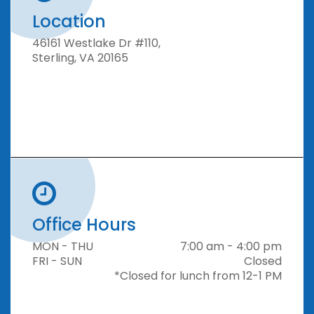
Location
46161 Westlake Dr #110,
Sterling, VA 20165
Office Hours
MON - THU
7:00 am - 4:00 pm
FRI - SUN
Closed