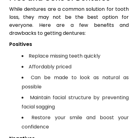
While dentures are a common solution for tooth
loss, they may not be the best option for
everyone. Here are a few benefits and
drawbacks to getting dentures:
Positives
Replace missing teeth quickly
Affordably priced
Can be made to look as natural as
possible
Maintain facial structure by preventing
facial sagging
Restore your smile and boost your
confidence