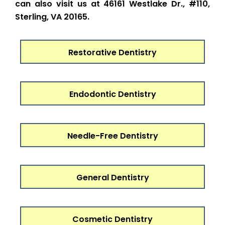
can also visit us at 46161 Westlake Dr., #110,
Sterling, VA 20165.
Restorative Dentistry
Endodontic Dentistry
Needle-Free Dentistry
General Dentistry
Cosmetic Dentistry