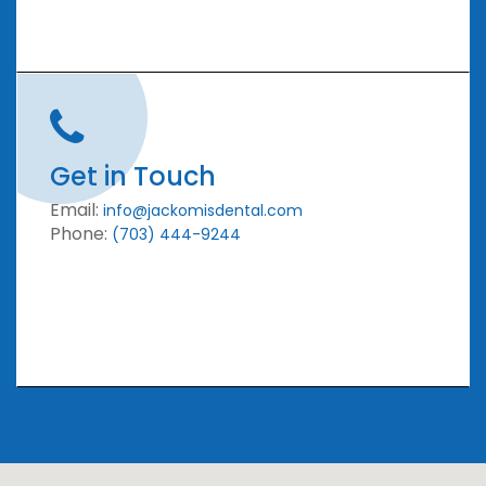
Get in Touch
Email:
info@jackomisdental.com
Phone:
(703) 444-9244