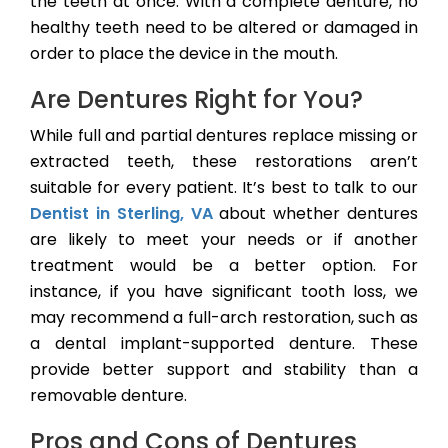
the teeth at once. With a complete denture, no
healthy teeth need to be altered or damaged in
order to place the device in the mouth.
Are Dentures Right for You?
While full and partial dentures replace missing or
extracted teeth, these restorations aren’t
suitable for every patient. It’s best to talk to our
Dentist in Sterling, VA
about whether dentures
are likely to meet your needs or if another
treatment would be a better option. For
instance, if you have significant tooth loss, we
may recommend a full-arch restoration, such as
a dental implant-supported denture. These
provide better support and stability than a
removable denture.
Pros and Cons of Dentures