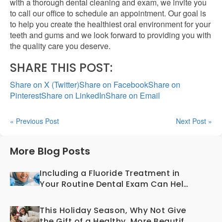
with a thorough dental cleaning and exam, we invite you
to call our office to schedule an appointment. Our goal is
to help you create the healthiest oral environment for your
teeth and gums and we look forward to providing you with
the quality care you deserve.
SHARE THIS POST:
Share on X (Twitter)
Share on Facebook
Share on
Pinterest
Share on LinkedIn
Share on Email
« Previous Post
Next Post »
More Blog Posts
Including a Fluoride Treatment in
Your Routine Dental Exam Can Help
Prevent Cavities
This Holiday Season, Why Not Give
the Gift of a Healthy, More Beautiful