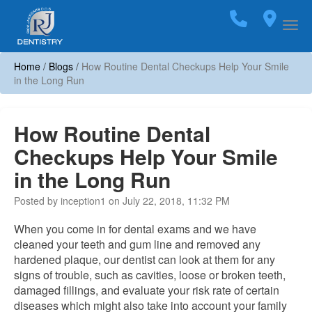
Home
Call
(703)
Loca
Togg
Home
/
Blogs
/
How Routine Dental Checkups Help Your Smile
in the Long Run
How Routine Dental
Checkups Help Your Smile
in the Long Run
Posted by inception1 on July 22, 2018, 11:32 PM
When you come in for dental exams and we have
cleaned your teeth and gum line and removed any
hardened plaque, our dentist can look at them for any
signs of trouble, such as cavities, loose or broken teeth,
damaged fillings, and evaluate your risk rate of certain
diseases which might also take into account your family