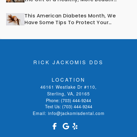
Smile?
This American Diabetes Month, We
Have Some Tips To Protect Your
Teeth and Gums!
RICK JACKOMIS DDS
LOCATION
46161 Westlake Dr #110
,
Sterling, VA
,
20165
Phone:
(703) 444-9244
Text Us:
(703) 444-9244
Email:
info@jackomisdental.com