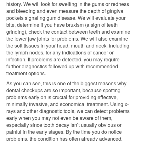
history. We will look for swelling in the gums or redness
and bleeding and even measure the depth of gingival
pockets signaling gum disease. We will evaluate your
bite, determine if you have bruxism (a sign of teeth
grinding), check the contact between teeth and examine
the lower jaw joints for problems. We will also examine
the soft tissues in your head, mouth and neck, including
the lymph nodes, for any indications of cancer or
infection. If problems are detected, you may require
further diagnostics followed up with recommended
treatment options.
As you can see, this is one of the biggest reasons why
dental checkups are so important, because spotting
problems early on is crucial for providing effective,
minimally invasive, and economical treatment. Using x-
rays and other diagnostic tools, we can detect problems
early when you may not even be aware of them,
especially since tooth decay isn’t usually obvious or
painful in the early stages. By the time you do notice
problems, the condition has often already advanced.