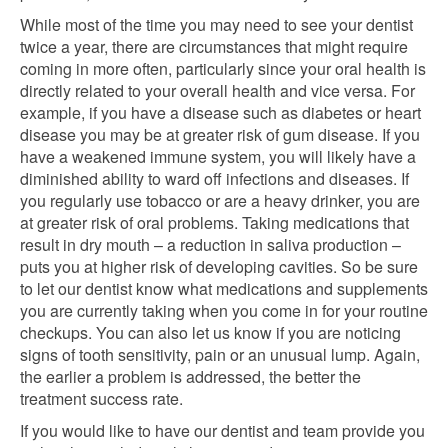
While most of the time you may need to see your dentist
twice a year, there are circumstances that might require
coming in more often, particularly since your oral health is
directly related to your overall health and vice versa. For
example, if you have a disease such as diabetes or heart
disease you may be at greater risk of gum disease. If you
have a weakened immune system, you will likely have a
diminished ability to ward off infections and diseases. If
you regularly use tobacco or are a heavy drinker, you are
at greater risk of oral problems. Taking medications that
result in dry mouth – a reduction in saliva production –
puts you at higher risk of developing cavities. So be sure
to let our dentist know what medications and supplements
you are currently taking when you come in for your routine
checkups. You can also let us know if you are noticing
signs of tooth sensitivity, pain or an unusual lump. Again,
the earlier a problem is addressed, the better the
treatment success rate.
If you would like to have our dentist and team provide you