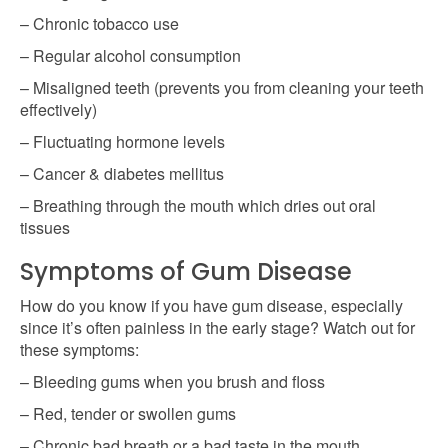
– Chronic tobacco use
– Regular alcohol consumption
– Misaligned teeth (prevents you from cleaning your teeth
effectively)
– Fluctuating hormone levels
– Cancer & diabetes mellitus
– Breathing through the mouth which dries out oral
tissues
Symptoms of Gum Disease
How do you know if you have gum disease, especially
since it’s often painless in the early stage? Watch out for
these symptoms:
– Bleeding gums when you brush and floss
– Red, tender or swollen gums
– Chronic bad breath or a bad taste in the mouth