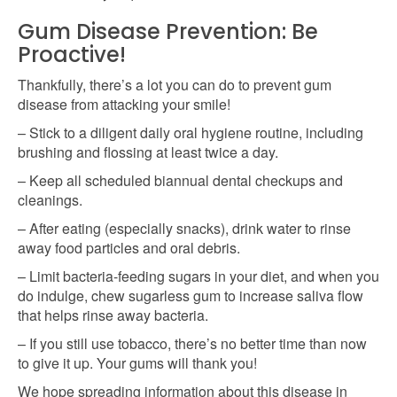
Gum Disease Prevention: Be
Proactive!
Thankfully, there’s a lot you can do to prevent gum
disease from attacking your smile!
– Stick to a diligent daily oral hygiene routine, including
brushing and flossing at least twice a day.
– Keep all scheduled biannual dental checkups and
cleanings.
– After eating (especially snacks), drink water to rinse
away food particles and oral debris.
– Limit bacteria-feeding sugars in your diet, and when you
do indulge, chew sugarless gum to increase saliva flow
that helps rinse away bacteria.
– If you still use tobacco, there’s no better time than now
to give it up. Your gums will thank you!
We hope spreading information about this disease in