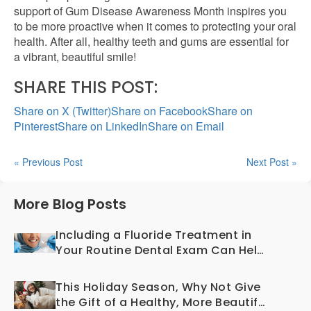
support of Gum Disease Awareness Month inspires you
to be more proactive when it comes to protecting your oral
health. After all, healthy teeth and gums are essential for
a vibrant, beautiful smile!
SHARE THIS POST:
Share on X (Twitter)
Share on Facebook
Share on
Pinterest
Share on LinkedIn
Share on Email
« Previous Post
Next Post »
More Blog Posts
Including a Fluoride Treatment in
Your Routine Dental Exam Can Help
Prevent Cavities
This Holiday Season, Why Not Give
the Gift of a Healthy, More Beautiful