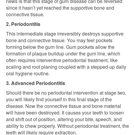
news is that this stage of gum disease can be reversed
since it hasn’t yet reached the supportive bone and
connective tissue.
2. Periodontitis
This intermediate stage irreversibly destroys supportive
bone and connective tissue. You may feel pockets
forming below the gum line. Gum pockets allow the
formation of plaque buildup under the gum line, which
often requires interventive periodontal treatment, like
scaling and root planing coupled with a stepped-up daily
oral hygiene routine.
3. Advanced Periodontitis
Should there be no periodontal intervention at stage two,
you will likely find yourself in this final stage of the
disease. Now the connective tissue and bone material
will have been destroyed. It causes your teeth to loosen
and shift out of position, altering your bite, speech, and
ability to chew properly. Without periodontal treatment, the
teeth will likely require extraction.