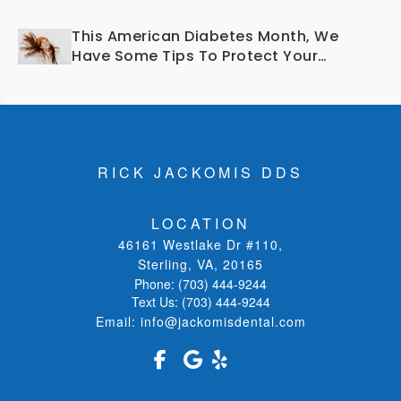
Smile?
This American Diabetes Month, We
Have Some Tips To Protect Your
Teeth and Gums!
RICK JACKOMIS DDS
LOCATION
46161 Westlake Dr #110
,
Sterling, VA
,
20165
Phone:
(703) 444-9244
Text Us:
(703) 444-9244
Email:
info@jackomisdental.com