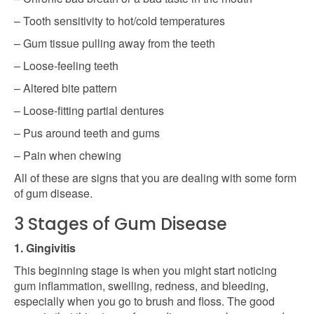
– Tooth sensitivity to hot/cold temperatures
– Gum tissue pulling away from the teeth
– Loose-feeling teeth
– Altered bite pattern
– Loose-fitting partial dentures
– Pus around teeth and gums
– Pain when chewing
All of these are signs that you are dealing with some form
of gum disease.
3 Stages of Gum Disease
1. Gingivitis
This beginning stage is when you might start noticing
gum inflammation, swelling, redness, and bleeding,
especially when you go to brush and floss. The good