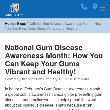
Home
Call
(703)
Loca
Togg
Home
/
Blogs
/
National Gum Disease Awareness Month: How
You Can Keep Your Gums Vibrant and Healthy!
National Gum Disease
Awareness Month: How You
Can Keep Your Gums
Vibrant and Healthy!
Posted by inception1 on February 12, 2020, 01:15 AM
In honor of February’s Gum Disease Awareness Month –
a global public awareness campaign for preventing gum
disease – our practice wants to help spread the word
about this insidious disease. That’s because it can