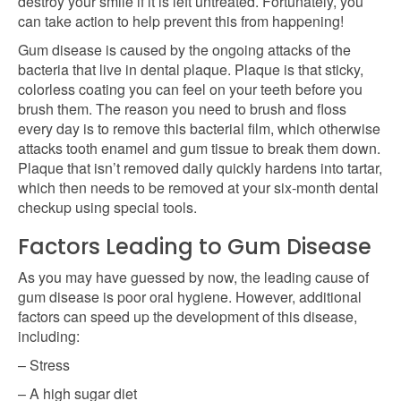
destroy your smile if it is left untreated. Fortunately, you
can take action to help prevent this from happening!
Gum disease is caused by the ongoing attacks of the
bacteria that live in dental plaque. Plaque is that sticky,
colorless coating you can feel on your teeth before you
brush them. The reason you need to brush and floss
every day is to remove this bacterial film, which otherwise
attacks tooth enamel and gum tissue to break them down.
Plaque that isn’t removed daily quickly hardens into tartar,
which then needs to be removed at your six-month dental
checkup using special tools.
Factors Leading to Gum Disease
As you may have guessed by now, the leading cause of
gum disease is poor oral hygiene. However, additional
factors can speed up the development of this disease,
including:
– Stress
– A high sugar diet