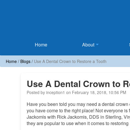
Home
Home
About
Home
/
Blogs
/
Use A Dental Crown to Restore a Tooth
Use A Dental Crown to R
Posted by inception1 on February 18, 2018, 10:56 PM
Have you been told you may need a dental crown or a
you have come to the right place! Not everyone is f
Jackomis with Rick Jackomis, DDS in Sterling, Vir
they are popular to use when it comes to restoring 