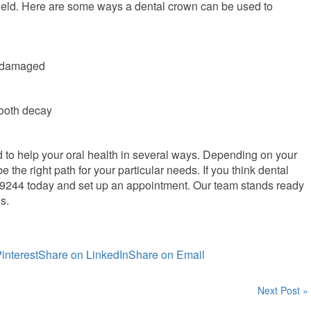
ield. Here are some ways a dental crown can be used to
r damaged
tooth decay
to help your oral health in several ways. Depending on your
the right path for your particular needs. If you think dental
4-9244 today and set up an appointment. Our team stands ready
s.
interest
Share on LinkedIn
Share on Email
Next Post »