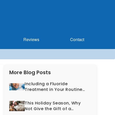
Reviews
Contact
More Blog Posts
Including a Fluoride
Treatment in Your Routine
Dental Exam Can Help
Prevent Cavities
This Holiday Season, Why
Not Give the Gift of a
Healthy, More Beautiful