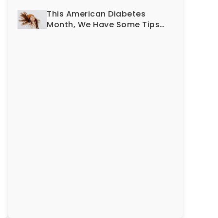
Smile?
This American Diabetes
Month, We Have Some Tips
To Protect Your Teeth and
Gums!