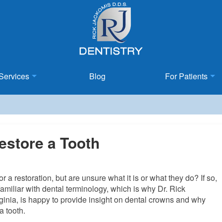
Services
Blog
For Patients
estore a Tooth
 restoration, but are unsure what it is or what they do? If so,
amiliar with dental terminology, which is why Dr. Rick
ginia, is happy to provide insight on dental crowns and why
a tooth.