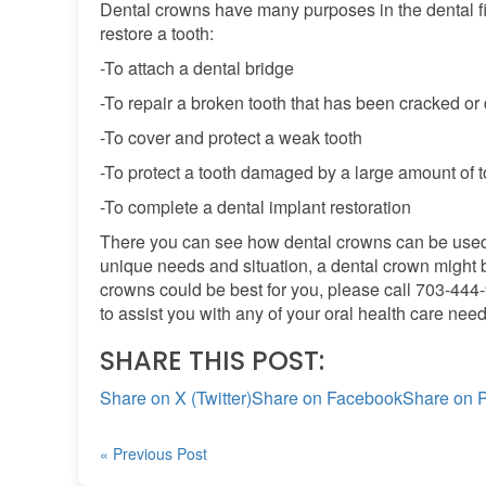
Dental crowns have many purposes in the dental f
restore a tooth:
-To attach a dental bridge
-To repair a broken tooth that has been cracked o
-To cover and protect a weak tooth
-To protect a tooth damaged by a large amount of 
-To complete a dental implant restoration
There you can see how dental crowns can be used 
unique needs and situation, a dental crown might be 
crowns could be best for you, please call 703-44
to assist you with any of your oral health care need
SHARE THIS POST:
Share on X (Twitter)
Share on Facebook
Share on P
« Previous Post