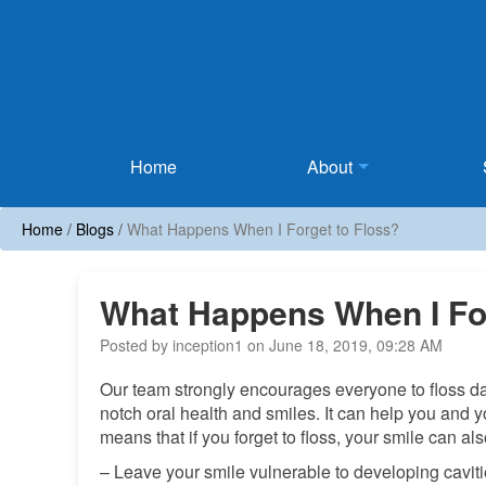
Home
Home
About
Home
/
Blogs
/
What Happens When I Forget to Floss?
What Happens When I For
Posted by inception1 on June 18, 2019, 09:28 AM
Our team strongly encourages everyone to floss dail
notch oral health and smiles. It can help you and y
means that if you forget to floss, your smile can als
– Leave your smile vulnerable to developing cavitie