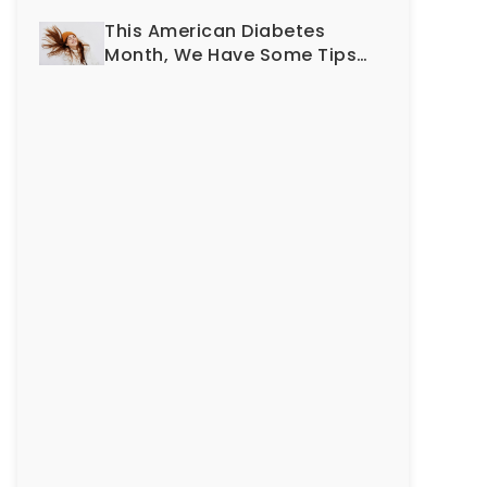
Smile?
This American Diabetes
Month, We Have Some Tips
To Protect Your Teeth and
Gums!