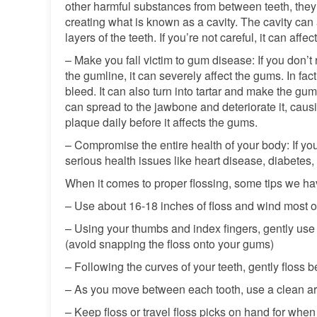
other harmful substances from between teeth, they 
creating what is known as a cavity. The cavity can 
layers of the teeth. If you’re not careful, it can aff
– Make you fall victim to gum disease: If you don’t
the gumline, it can severely affect the gums. In fac
bleed. It can also turn into tartar and make the gum
can spread to the jawbone and deteriorate it, causi
plaque daily before it affects the gums.
– Compromise the entire health of your body: If you 
serious health issues like heart disease, diabetes, 
When it comes to proper flossing, some tips we hav
– Use about 16-18 inches of floss and wind most of
– Using your thumbs and index fingers, gently use 
(avoid snapping the floss onto your gums)
– Following the curves of your teeth, gently floss
– As you move between each tooth, use a clean are
– Keep floss or travel floss picks on hand for when