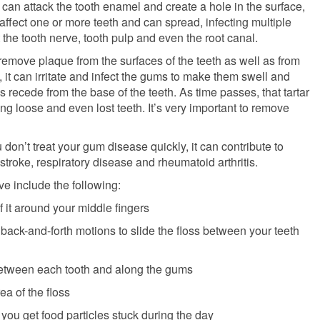
can attack the tooth enamel and create a hole in the surface,
affect one or more teeth and can spread, infecting multiple
ect the tooth nerve, tooth pulp and even the root canal.
 remove plaque from the surfaces of the teeth as well as from
t, it can irritate and infect the gums to make them swell and
s recede from the base of the teeth. As time passes, that tartar
ng loose and even lost teeth. It’s very important to remove
don’t treat your gum disease quickly, it can contribute to
stroke, respiratory disease and rheumatoid arthritis.
e include the following:
 it around your middle fingers
back-and-forth motions to slide the floss between your teeth
 between each tooth and along the gums
a of the floss
 you get food particles stuck during the day