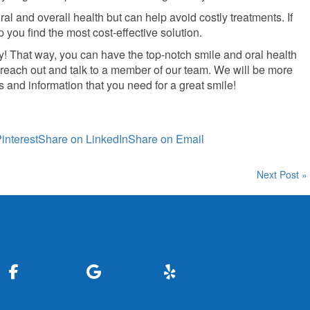
al and overall health but can help avoid costly treatments. If
 you find the most cost-effective solution.
ay! That way, you can have the top-notch smile and oral health
 reach out and talk to a member of our team. We will be more
 and information that you need for a great smile!
interest
Share on LinkedIn
Share on Email
Next Post »