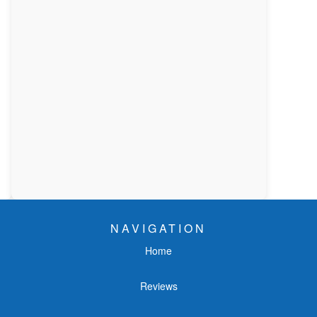
NAVIGATION
Home
Reviews