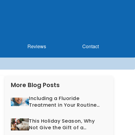
Reviews
Contact
More Blog Posts
Including a Fluoride
Treatment in Your Routine
Dental Exam Can Help
Prevent Cavities
This Holiday Season, Why
Not Give the Gift of a
Healthy, More Beautiful