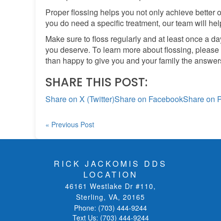
Proper flossing helps you not only achieve better or
you do need a specific treatment, our team will help
Make sure to floss regularly and at least once a d
you deserve. To learn more about flossing, please
than happy to give you and your family the answers
SHARE THIS POST:
Share on X (Twitter)
Share on Facebook
Share on P
« Previous Post
RICK JACKOMIS DDS
LOCATION
46161 Westlake Dr #110
,
Sterling, VA
,
20165
Phone:
(703) 444-9244
Text Us:
(703) 444-9244