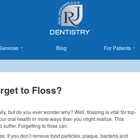
Services
Blog
For Patients
get to Floss?
y, but do you ever wonder why? Well, flossing is vital for top-
our oral health in more ways than you might realize. This
o suffer. Forgetting to floss can:
s: If you don’t remove food particles, plaque, bacteria and