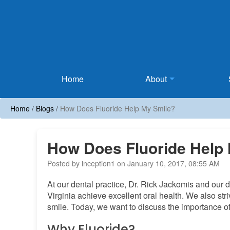
Home
Home
About
Home
/
Blogs
/
How Does Fluoride Help My Smile?
How Does Fluoride Help
Posted by inception1 on January 10, 2017, 08:55 AM
At our dental practice, Dr. Rick Jackomis and our d
Virginia achieve excellent oral health. We also str
smile. Today, we want to discuss the importance of
Why Fluoride?