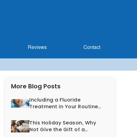
Reviews
Contact
More Blog Posts
Including a Fluoride
Treatment in Your Routine
Dental Exam Can Help
Prevent Cavities
This Holiday Season, Why
Not Give the Gift of a
Healthy, More Beautiful