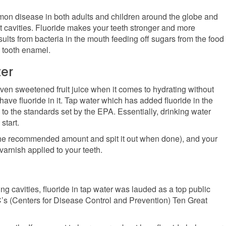
mon disease in both adults and children around the globe and
nt cavities. Fluoride makes your teeth stronger and more
results from bacteria in the mouth feeding off sugars from the food
 tooth enamel.
er
even sweetened fruit juice when it comes to hydrating without
 have fluoride in it. Tap water which has added fluoride in the
 to the standards set by the EPA. Essentially, drinking water
start.
 the recommended amount and spit it out when done), and your
 varnish applied to your teeth.
ng cavities, fluoride in tap water was lauded as a top public
C’s (Centers for Disease Control and Prevention) Ten Great