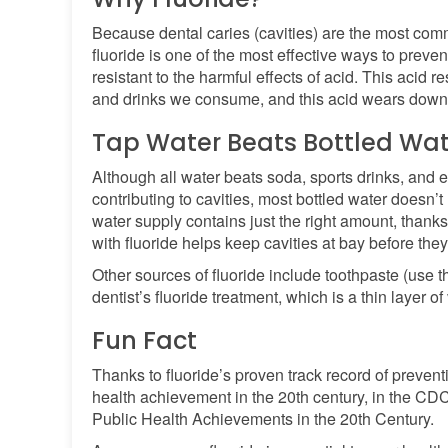
Because dental caries (cavities) are the most com
fluoride is one of the most effective ways to preve
resistant to the harmful effects of acid. This acid 
and drinks we consume, and this acid wears down
Tap Water Beats Bottled Wat
Although all water beats soda, sports drinks, and 
contributing to cavities, most bottled water doesn’t
water supply contains just the right amount, thanks
with fluoride helps keep cavities at bay before they 
Other sources of fluoride include toothpaste (use
dentist’s fluoride treatment, which is a thin layer of
Fun Fact
Thanks to fluoride’s proven track record of preventi
health achievement in the 20th century, in the CD
Public Health Achievements in the 20th Century.