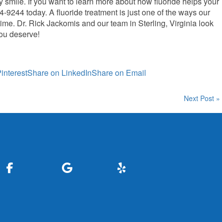
hy smile. If you want to learn more about how fluoride helps your
44-9244 today. A fluoride treatment is just one of the ways our
time. Dr. Rick Jackomis and our team in Sterling, Virginia look
you deserve!
interest
Share on LinkedIn
Share on Email
Next Post »