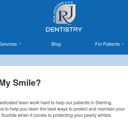
Services
Blog
For Patients
 My Smile?
edicated team work hard to help our patients in Sterling,
ive to help you learn the best ways to protect and maintain your
 fluoride when it comes to protecting your pearly whites.