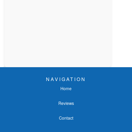
NAVIGATION
Home
Reviews
Contact