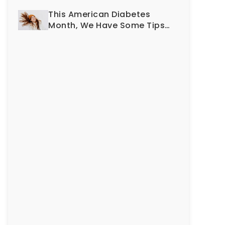
Smile?
This American Diabetes
Month, We Have Some Tips
To Protect Your Teeth and
Gums!