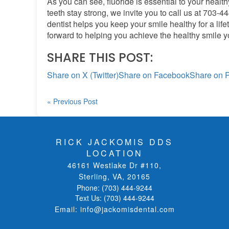
As you can see, fluoride is essential to your healt
teeth stay strong, we invite you to call us at 703-4
dentist helps you keep your smile healthy for a life
forward to helping you achieve the healthy smile 
SHARE THIS POST:
Share on X (Twitter)
Share on Facebook
Share on P
« Previous Post
RICK JACKOMIS DDS
LOCATION
46161 Westlake Dr #110
,
Sterling, VA
,
20165
Phone:
(703) 444-9244
Text Us:
(703) 444-9244
Email:
info@jackomisdental.com