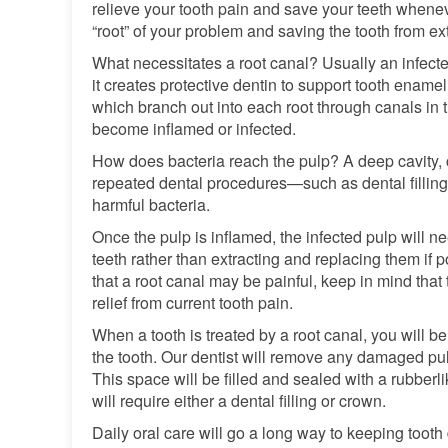
relieve your tooth pain and save your teeth whenev
“root” of your problem and saving the tooth from ext
What necessitates a root canal? Usually an infected 
it creates protective dentin to support tooth enam
which branch out into each root through canals in t
become inflamed or infected.
How does bacteria reach the pulp? A deep cavity, cr
repeated dental procedures—such as dental fillin
harmful bacteria.
Once the pulp is inflamed, the infected pulp will n
teeth rather than extracting and replacing them if po
that a root canal may be painful, keep in mind that 
relief from current tooth pain.
When a tooth is treated by a root canal, you will b
the tooth. Our dentist will remove any damaged pul
This space will be filled and sealed with a rubberl
will require either a dental filling or crown.
Daily oral care will go a long way to keeping too