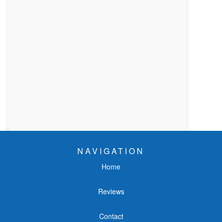
NAVIGATION
Home
Reviews
Contact