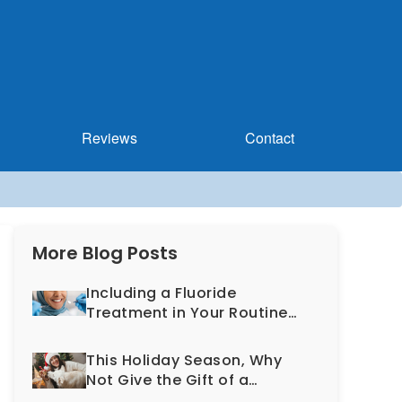
Reviews
Contact
More Blog Posts
Including a Fluoride
Treatment in Your Routine
Dental Exam Can Help
Prevent Cavities
This Holiday Season, Why
Not Give the Gift of a
Healthy, More Beautiful