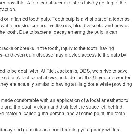
er possible. A root canal accomplishes this by getting to the
raction.
or inflamed tooth pulp. Tooth pulp is a vital part of a tooth as
el while housing connective tissues, blood vessels, and nerves
he tooth. Due to bacterial decay entering the pulp, it can
acks or breaks in the tooth, injury to the tooth, having
gs–and even gum disease may provide access to the pulp by
eed to be dealt with. At Rick Jackomis, DDS, we strive to save
ssible. A root canal allows us to do just that! If you are worried
they are actually similar to having a filling done while providing
e made comfortable with an application of a local anesthetic to
p and thoroughly clean and disinfect the space left behind.
ike material called gutta-percha, and at some point, the tooth
th decay and gum disease from harming your pearly whites.