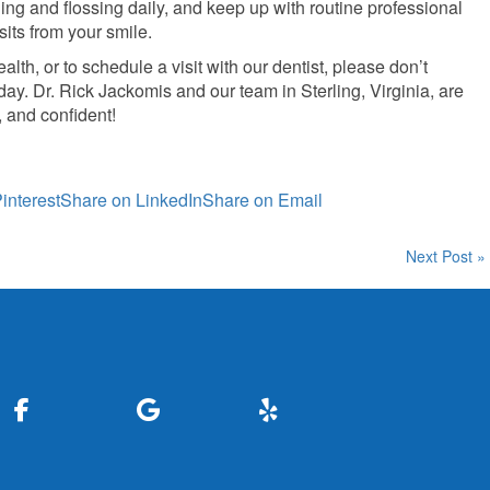
ng and flossing daily, and keep up with routine professional
its from your smile.
lth, or to schedule a visit with our dentist, please don’t
day. Dr. Rick Jackomis and our team in Sterling, Virginia, are
, and confident!
interest
Share on LinkedIn
Share on Email
Next Post »