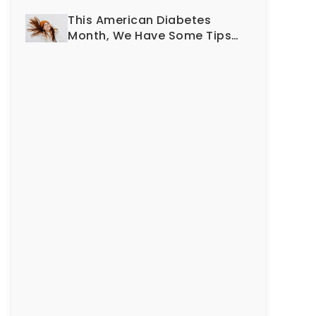
Smile?
This American Diabetes
Month, We Have Some Tips
To Protect Your Teeth and
Gums!