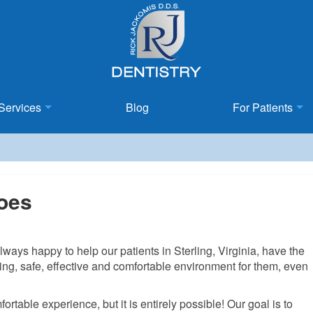
Services
Blog
For Patients
Does
ays happy to help our patients in Sterling, Virginia, have the
ing, safe, effective and comfortable environment for them, even
ortable experience, but it is entirely possible! Our goal is to