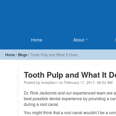
Home
Home
About
Home
/
Blogs
/
Tooth Pulp and What It Does
Tooth Pulp and What It 
Posted by inception1 on February 17, 2017, 08:52 AM
Dr. Rick Jackomis and our experienced team are alw
best possible dental experience by providing a car
during a root canal.
You might think that a root canal wouldn’t be a comf