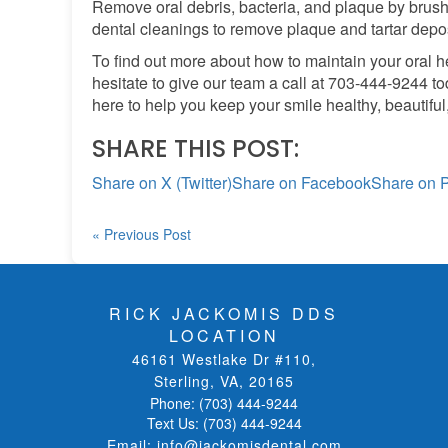
Remove oral debris, bacteria, and plaque by brushi
dental cleanings to remove plaque and tartar depos
To find out more about how to maintain your oral hea
hesitate to give our team a call at 703-444-9244 to
here to help you keep your smile healthy, beautiful
SHARE THIS POST:
Share on X (Twitter)
Share on Facebook
Share on P
« Previous Post
RICK JACKOMIS DDS
LOCATION
46161 Westlake Dr #110
,
Sterling, VA
,
20165
Phone:
(703) 444-9244
Text Us:
(703) 444-9244
Email:
info@jackomisdental.com